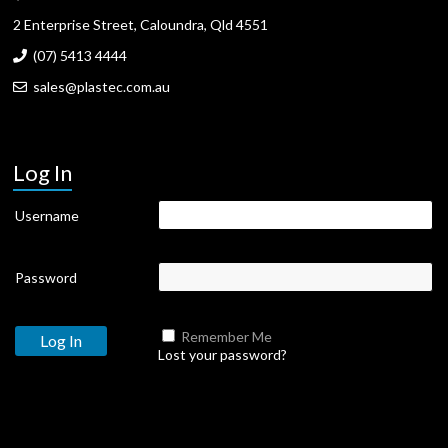
2 Enterprise Street, Caloundra, Qld 4551
(07) 5413 4444
sales@plastec.com.au
Log In
Username
Password
Remember Me
Lost your password?