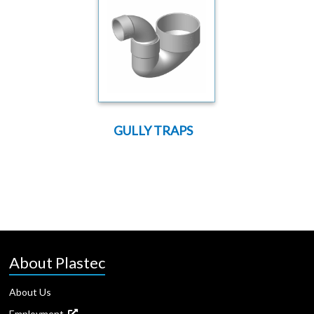
GULLY TRAPS
About Plastec
About Us
Employment