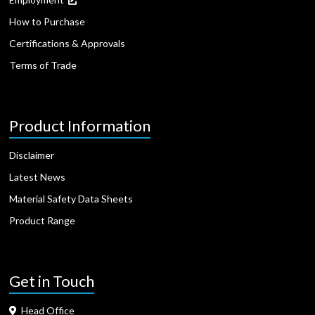
How to Purchase
Certifications & Approvals
Terms of Trade
Product Information
Disclaimer
Latest News
Material Safety Data Sheets
Product Range
Get in Touch
Head Office