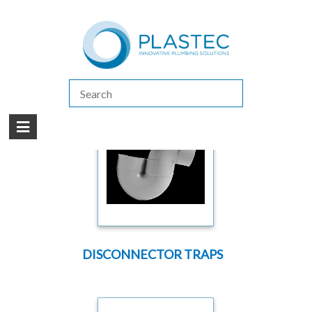
(07) 5413 4444
|
How to Purchase
|
Contact Us
Products
/
DWV PREMIUM
/
TRAPS
DISCONNECTOR TRAPS