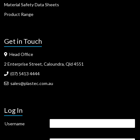
Material Safety Data Sheets
Product Range
Get in Touch
Head Office
2 Enterprise Street, Caloundra, Qld 4551
(07) 5413 4444
sales@plastec.com.au
Log In
Username