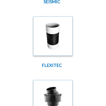
SEISMIC
FLEXITEC