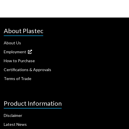
About Plastec
About Us
Employment
How to Purchase
Certifications & Approvals
Terms of Trade
Product Information
Disclaimer
Latest News