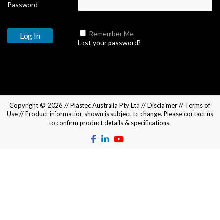
Password
Remember Me
Lost your password?
Copyright © 2026 //
Plastec Australia Pty Ltd
//
Disclaimer
//
Terms of
Use
// Product information shown is subject to change. Please
contact us
to confirm product details & specifications.