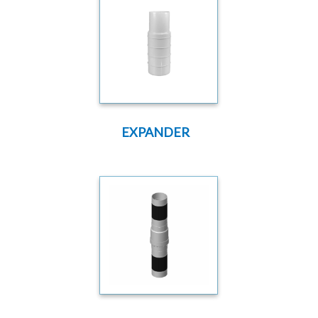
EXPANDER