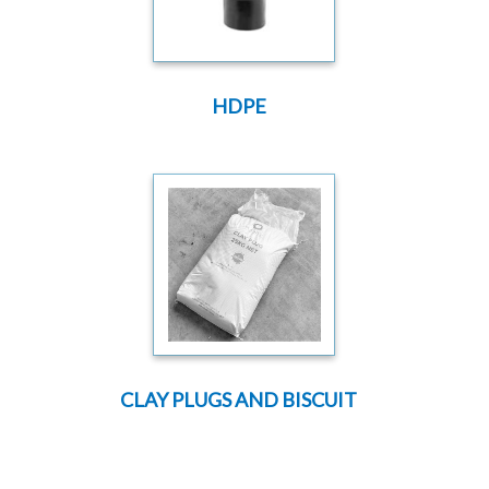
HDPE
CLAY PLUGS AND BISCUIT