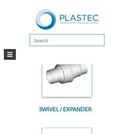
(07) 5413 4444
|
How to Purchase
|
Contact Us
Products
/
FLEXIBLE JOINTS
SWIVEL / EXPANDER