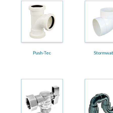
Push-Tec
Stormwat