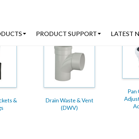
(07) 54
ODUCTS
PRODUCT SUPPORT
LATEST 
Pan 
Adjus
ackets &
Drain Waste & Vent
Ac
gs
(DWV)