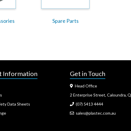
ssories
Spare Parts
t Information
Get in Touch
Head Office
s
2 Enterprise Street, Caloundra, 
fety Data Sheets
(07) 5413 4444
nge
sales@plastec.com.au