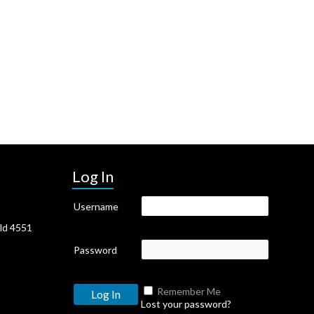
Log In
Username
Qld 4551
Password
Remember Me
Lost your password?