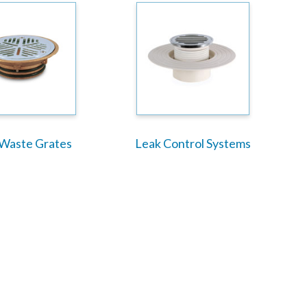
 Waste Grates
Leak Control Systems