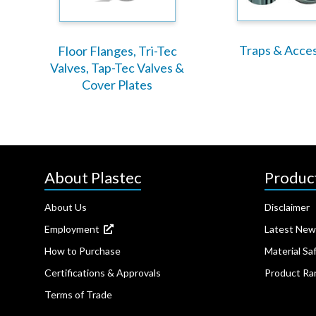
Traps & Acce
Floor Flanges, Tri-Tec
Valves, Tap-Tec Valves &
Cover Plates
About Plastec
Produc
About Us
Disclaimer
Employment
Latest New
How to Purchase
Material Sa
Certifications & Approvals
Product Ra
Terms of Trade