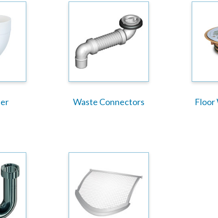
er
Waste Connectors
Floor