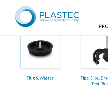
Plumbing Products Range
PR
Plug & Wastes
Pipe Clips, Br
Test Plu