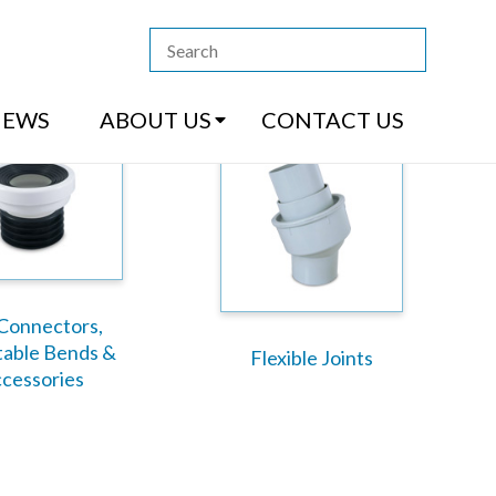
13 4444
|
How to Purchase
|
Contact Us
NEWS
ABOUT US
CONTACT US
Connectors,
table Bends &
Flexible Joints
cessories