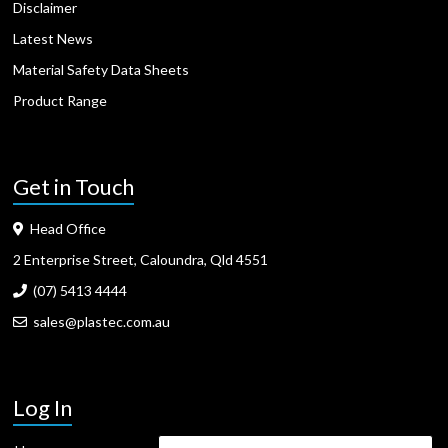
Disclaimer
Latest News
Material Safety Data Sheets
Product Range
Get in Touch
Head Office
2 Enterprise Street, Caloundra, Qld 4551
(07) 5413 4444
sales@plastec.com.au
Log In