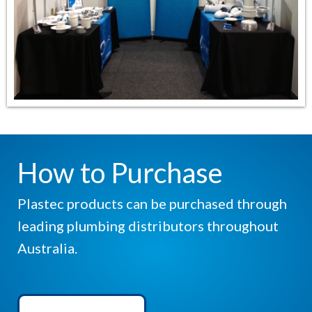
How to Purchase
Plastec products can be purchased through
leading plumbing distributors throughout
Australia.