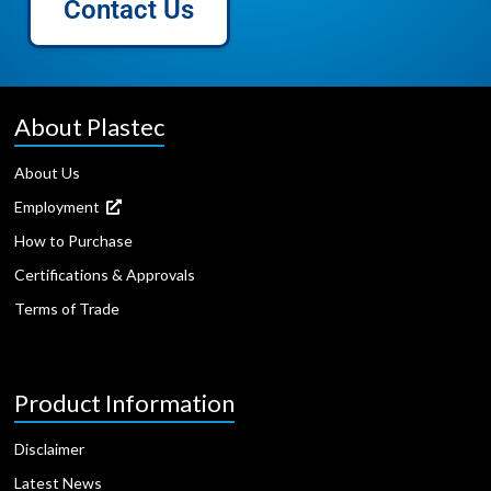
Contact Us
About Plastec
About Us
Employment
How to Purchase
Certifications & Approvals
Terms of Trade
Product Information
Disclaimer
Latest News