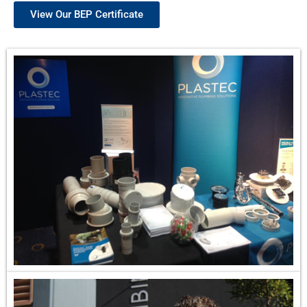
View Our BEP Certificate