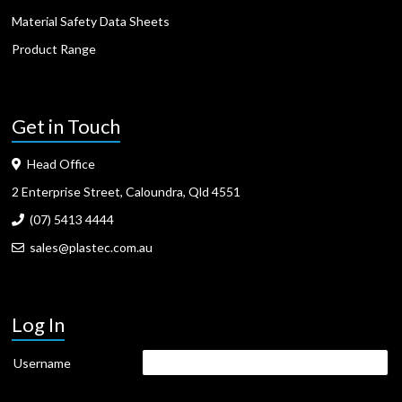
Material Safety Data Sheets
Product Range
Get in Touch
Head Office
2 Enterprise Street, Caloundra, Qld 4551
(07) 5413 4444
sales@plastec.com.au
Log In
Username