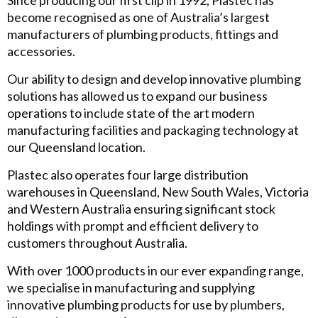
Since producing our first clip in 1992, Plastec has
become recognised as one of Australia’s largest
manufacturers of plumbing products, fittings and
accessories.
Our ability to design and develop innovative plumbing
solutions has allowed us to expand our business
operations to include state of the art modern
manufacturing facilities and packaging technology at
our Queensland location.
Plastec also operates four large distribution
warehouses in Queensland, New South Wales, Victoria
and Western Australia ensuring significant stock
holdings with prompt and efficient delivery to
customers throughout Australia.
With over 1000 products in our ever expanding range,
we specialise in manufacturing and supplying
innovative plumbing products for use by plumbers,