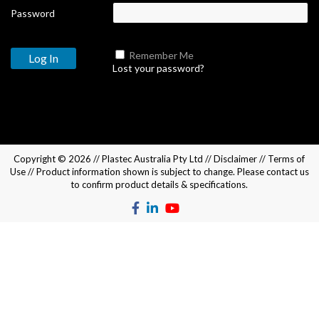
Password
Remember Me
Lost your password?
Copyright © 2026 //
Plastec Australia Pty Ltd
//
Disclaimer
//
Terms of
Use
// Product information shown is subject to change. Please
contact us
to confirm product details & specifications.