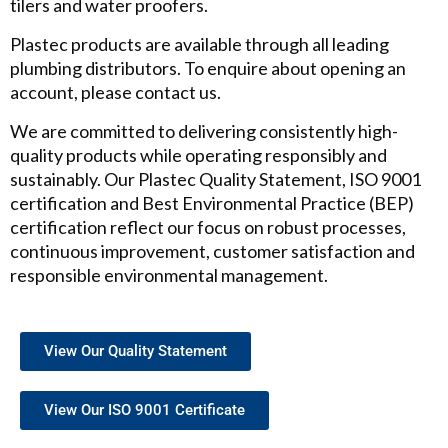
tilers and water proofers.
Plastec products are available through all leading
plumbing distributors. To enquire about opening an
account, please contact us.
We are committed to delivering consistently high-
quality products while operating responsibly and
sustainably. Our Plastec Quality Statement, ISO 9001
certification and Best Environmental Practice (BEP)
certification reflect our focus on robust processes,
continuous improvement, customer satisfaction and
responsible environmental management.
View Our Quality Statement
View Our ISO 9001 Certificate