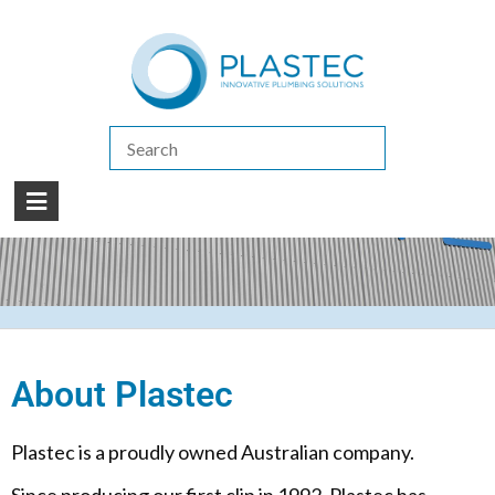
(07) 5413 4444
|
How to Purchase
|
Contact Us
About Plastec
Plastec is a proudly owned Australian company.