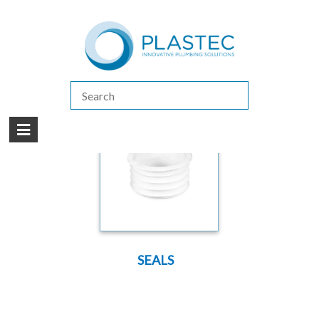
(07) 5413 4444
|
How to Purchase
|
Contact Us
Products
/
SPARE PARTS
/
SPARE PARTS FLEXI-FIN
SEALS