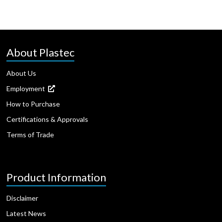
About Plastec
About Us
Employment
How to Purchase
Certifications & Approvals
Terms of Trade
Product Information
Disclaimer
Latest News