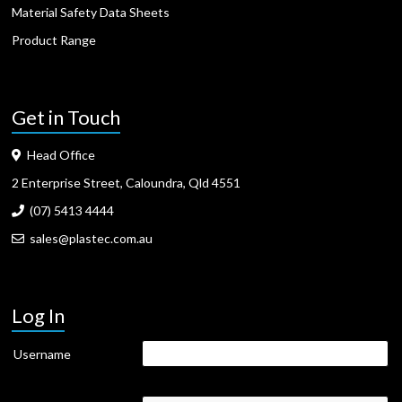
Material Safety Data Sheets
Product Range
Get in Touch
Head Office
2 Enterprise Street, Caloundra, Qld 4551
(07) 5413 4444
sales@plastec.com.au
Log In
Username