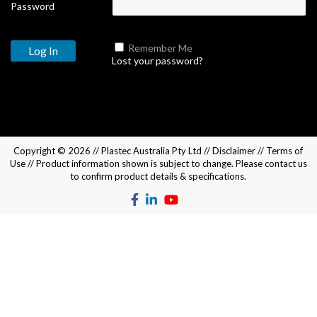
Password
Remember Me
Lost your password?
Copyright © 2026 //
Plastec Australia Pty Ltd
//
Disclaimer
//
Terms of
Use
// Product information shown is subject to change. Please
contact us
to confirm product details & specifications.