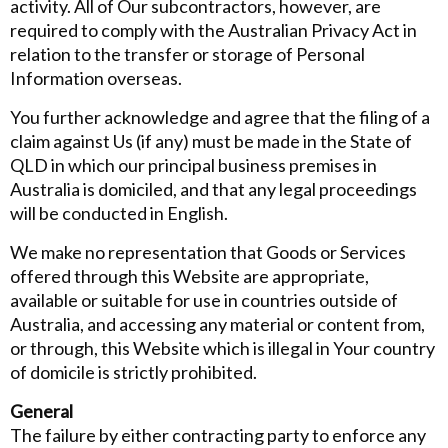
activity. All of Our subcontractors, however, are
required to comply with the Australian Privacy Act in
relation to the transfer or storage of Personal
Information overseas.
You further acknowledge and agree that the filing of a
claim against Us (if any) must be made in the State of
QLD in which our principal business premises in
Australia is domiciled, and that any legal proceedings
will be conducted in English.
We make no representation that Goods or Services
offered through this Website are appropriate,
available or suitable for use in countries outside of
Australia, and accessing any material or content from,
or through, this Website which is illegal in Your country
of domicile is strictly prohibited.
General
The failure by either contracting party to enforce any