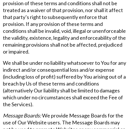
provision of these terms and conditions shall not be
treated as a waiver of that provision, nor shall it affect
that party’s right to subsequently enforce that
provision. If any provision of these terms and
conditions shall be invalid, void, illegal or unenforceable
the validity, existence, legality and enforceability of the
remaining provisions shall not be affected, prejudiced
or impaired.
We shall be under no liability whatsoever to You for any
indirect and/or consequential loss and/or expense
(including loss of profit) suffered by You arising out of a
breach by Us of these terms and conditions
(alternatively Our liability shall be limited to damages
which under no circumstances shall exceed the Fee of
the Services).
Message Boards:
We provide Message Boards for the
use of Our Website users. The Message Boards may