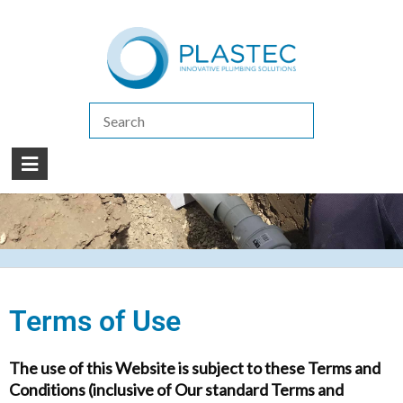
(07) 5413 4444
|
How to Purchase
|
Contact Us
Terms of Use
The use of this Website is subject to these Terms and
Conditions (inclusive of Our standard Terms and