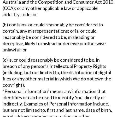
Australia and the Competition and Consumer Act 2010
(CCA); or any other applicable law or applicable
industry code; or
(b) contains, or could reasonably be considered to
contain, any misrepresentations; or is, or could
reasonably be considered to be, misleading or
deceptive, likely to mislead or deceive or otherwise
unlawful; or
(c) is, or could reasonably be considered to be, in
breach of any person’s Intellectual Property Rights
(including, but not limited to, the distribution of digital
files or any other material in which We do not own the
copyright).
“Personal Information” means any information that
identifies or can be used to identify You, directly or
indirectly. Examples of Personal Information include,
but are not limited to, first and last name, date of birth,
email address, gender, occupation, or other