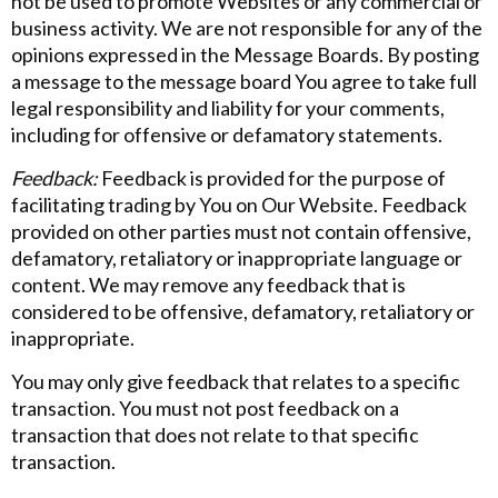
not be used to promote Websites or any commercial or
business activity. We are not responsible for any of the
opinions expressed in the Message Boards. By posting
a message to the message board You agree to take full
legal responsibility and liability for your comments,
including for offensive or defamatory statements.
Feedback:
Feedback is provided for the purpose of
facilitating trading by You on Our Website. Feedback
provided on other parties must not contain offensive,
defamatory, retaliatory or inappropriate language or
content. We may remove any feedback that is
considered to be offensive, defamatory, retaliatory or
inappropriate.
You may only give feedback that relates to a specific
transaction. You must not post feedback on a
transaction that does not relate to that specific
transaction.