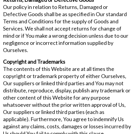
Our policy in relation to Returns, Damaged or
Defective Goods shall be as specified in Our standard
Terms and Conditions for the supply of Goods and
Services. We shall not accept returns for change of
mind or if You make a wrong decision unless due to our
negligence or incorrect information supplied by
Ourselves.
Copyright and Trademarks
The contents of this Website are at all times the
copyright or trademark property of either Ourselves,
Our suppliers or linked third parties and You may not
distribute, reproduce, display, publish any trademark or
other content of this Website for any purpose
whatsoever without the prior written approval of Us,
Our suppliers or linked third parties (each as
applicable). Furthermore, You agree to indemnify Us
against any claims, costs, damages or losses incurred by
Us should You fail to comply with this clause.