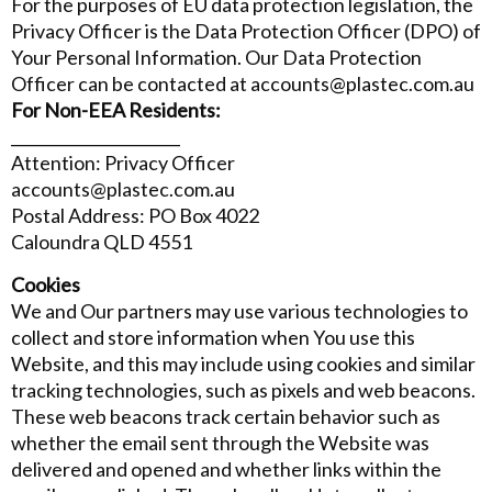
For the purposes of EU data protection legislation, the
Privacy Officer is the Data Protection Officer (DPO) of
Your Personal Information. Our Data Protection
Officer can be contacted at accounts@plastec.com.au
For Non-EEA Residents:
______________________
Attention: Privacy Officer
accounts@plastec.com.au
Postal Address: PO Box 4022
Caloundra QLD 4551
Cookies
We and Our partners may use various technologies to
collect and store information when You use this
Website, and this may include using cookies and similar
tracking technologies, such as pixels and web beacons.
These web beacons track certain behavior such as
whether the email sent through the Website was
delivered and opened and whether links within the