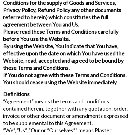
Conditions for the supply of Goods and Services,
Privacy Policy, Refund Policy any other documents
referred to herein) which constitutes the full
agreement between You and Us.
Please read these Terms and Conditions carefully
before You use the Website.
By using the Website, You indicate that You have,
effective upon the date on which You have used the
Website, read, accepted and agreed to be bound by
these Terms and Conditions.
If You do not agree with these Terms and Conditions,
You should cease using the Website immediately.
Definitions
“Agreement” means the terms and conditions
contained herein, together with any quotation, order,
invoice or other document or amendments expressed
to be supplemental to this Agreement.
“We”, “Us”, “Our or “Ourselves”” means Plastec