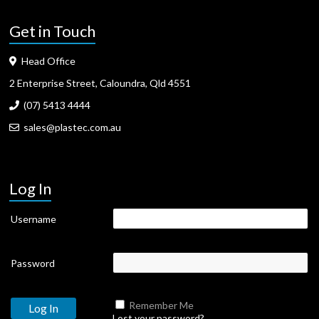
Get in Touch
Head Office
2 Enterprise Street, Caloundra, Qld 4551
(07) 5413 4444
sales@plastec.com.au
Log In
Username
Password
Remember Me
Lost your password?