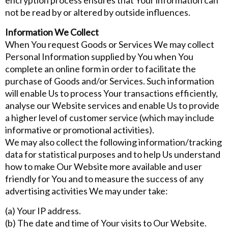
encryption process ensures that Your information can
not be read by or altered by outside influences.
Information We Collect
When You request Goods or Services We may collect
Personal Information supplied by You when You
complete an online form in order to facilitate the
purchase of Goods and/or Services. Such information
will enable Us to process Your transactions efficiently,
analyse our Website services and enable Us to provide
a higher level of customer service (which may include
informative or promotional activities).
We may also collect the following information/tracking
data for statistical purposes and to help Us understand
how to make Our Website more available and user
friendly for You and to measure the success of any
advertising activities We may under take:
(a) Your IP address.
(b) The date and time of Your visits to Our Website.