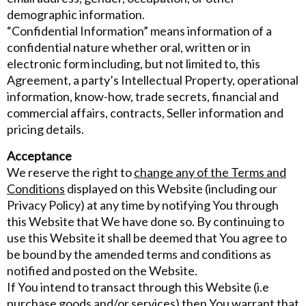
demographic information.
“Confidential Information” means information of a
confidential nature whether oral, written or in
electronic form including, but not limited to, this
Agreement, a party’s Intellectual Property, operational
information, know-how, trade secrets, financial and
commercial affairs, contracts, Seller information and
pricing details.
Acceptance
We reserve the right to
change any of the Terms and
Conditions
displayed on this Website (including our
Privacy Policy) at any time by notifying You through
this Website that We have done so. By continuing to
use this Website it shall be deemed that You agree to
be bound by the amended terms and conditions as
notified and posted on the Website.
If You intend to transact through this Website (i.e
purchase goods and/or services) then You warrant that