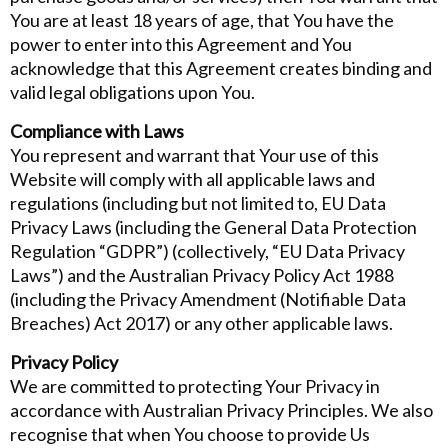
You are at least 18 years of age, that You have the
power to enter into this Agreement and You
acknowledge that this Agreement creates binding and
valid legal obligations upon You.
Compliance with Laws
You represent and warrant that Your use of this
Website will comply with all applicable laws and
regulations (including but not limited to, EU Data
Privacy Laws (including the General Data Protection
Regulation “GDPR”) (collectively, “EU Data Privacy
Laws”) and the Australian Privacy Policy Act 1988
(including the Privacy Amendment (Notifiable Data
Breaches) Act 2017) or any other applicable laws.
Privacy Policy
We are committed to protecting Your Privacy in
accordance with Australian Privacy Principles. We also
recognise that when You choose to provide Us