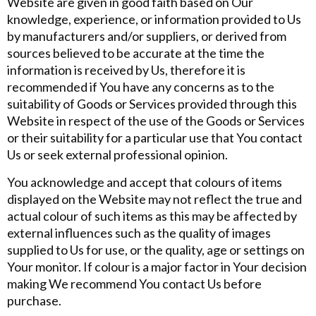
Website are given in good faith based on Our
knowledge, experience, or information provided to Us
by manufacturers and/or suppliers, or derived from
sources believed to be accurate at the time the
information is received by Us, therefore it is
recommended if You have any concerns as to the
suitability of Goods or Services provided through this
Website in respect of the use of the Goods or Services
or their suitability for a particular use that You contact
Us or seek external professional opinion.
You acknowledge and accept that colours of items
displayed on the Website may not reflect the true and
actual colour of such items as this may be affected by
external influences such as the quality of images
supplied to Us for use, or the quality, age or settings on
Your monitor. If colour is a major factor in Your decision
making We recommend You contact Us before
purchase.