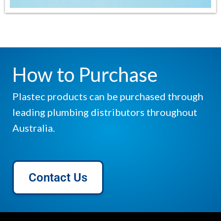
How to Purchase
Plastec products can be purchased through
leading plumbing distributors throughout
Australia.
Contact Us