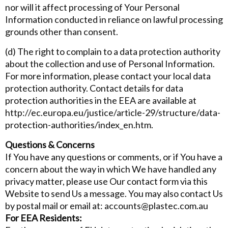
nor will it affect processing of Your Personal
Information conducted in reliance on lawful processing
grounds other than consent.
(d) The right to complain to a data protection authority
about the collection and use of Personal Information.
For more information, please contact your local data
protection authority. Contact details for data
protection authorities in the EEA are available at
http://ec.europa.eu/justice/article-29/structure/data-
protection-authorities/index_en.htm.
Questions & Concerns
If You have any questions or comments, or if You have a
concern about the way in which We have handled any
privacy matter, please use Our contact form via this
Website to send Us a message. You may also contact Us
by postal mail or email at: accounts@plastec.com.au
For EEA Residents: