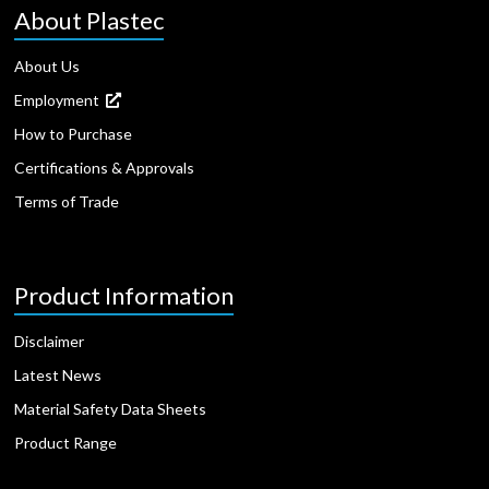
About Plastec
About Us
Employment
How to Purchase
Certifications & Approvals
Terms of Trade
Product Information
Disclaimer
Latest News
Material Safety Data Sheets
Product Range