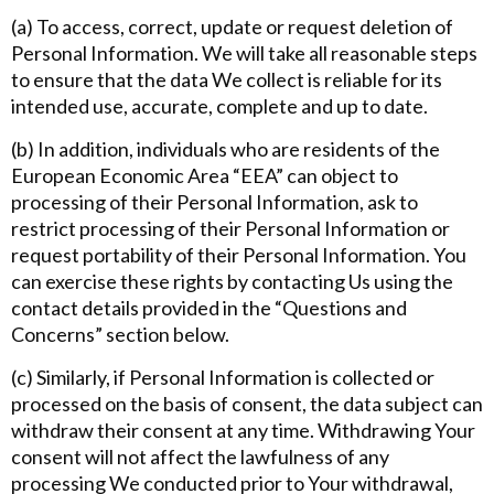
(a) To access, correct, update or request deletion of
Personal Information. We will take all reasonable steps
to ensure that the data We collect is reliable for its
intended use, accurate, complete and up to date.
(b) In addition, individuals who are residents of the
European Economic Area “EEA” can object to
processing of their Personal Information, ask to
restrict processing of their Personal Information or
request portability of their Personal Information. You
can exercise these rights by contacting Us using the
contact details provided in the “Questions and
Concerns” section below.
(c) Similarly, if Personal Information is collected or
processed on the basis of consent, the data subject can
withdraw their consent at any time. Withdrawing Your
consent will not affect the lawfulness of any
processing We conducted prior to Your withdrawal,