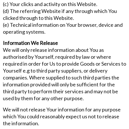
(c) Your clicks and activity on this Website.
(d) The referring Website if any through which You
clicked through to this Website.
(e) Technical information on Your browser, device and
operating systems.
Information We Release
We will only release information about You as
authorised by Yourself, required by law or where
required in order for Us to provide Goods or Services to
Yourself e.g to third party suppliers, or delivery
companies. Where supplied to such third parties the
information provided will only be sufficient for the
third party to perform their services and may not be
used by them for any other purpose.
We will not release Your information for any purpose
which You could reasonably expect us not to release
the information.