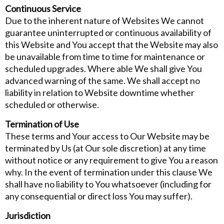
Continuous Service
Due to the inherent nature of Websites We cannot
guarantee uninterrupted or continuous availability of
this Website and You accept that the Website may also
be unavailable from time to time for maintenance or
scheduled upgrades. Where able We shall give You
advanced warning of the same. We shall accept no
liability in relation to Website downtime whether
scheduled or otherwise.
Termination of Use
These terms and Your access to Our Website may be
terminated by Us (at Our sole discretion) at any time
without notice or any requirement to give You a reason
why. In the event of termination under this clause We
shall have no liability to You whatsoever (including for
any consequential or direct loss You may suffer).
Jurisdiction