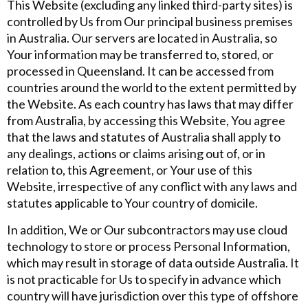
This Website (excluding any linked third-party sites) is
controlled by Us from Our principal business premises
in Australia. Our servers are located in Australia, so
Your information may be transferred to, stored, or
processed in Queensland. It can be accessed from
countries around the world to the extent permitted by
the Website. As each country has laws that may differ
from Australia, by accessing this Website, You agree
that the laws and statutes of Australia shall apply to
any dealings, actions or claims arising out of, or in
relation to, this Agreement, or Your use of this
Website, irrespective of any conflict with any laws and
statutes applicable to Your country of domicile.
In addition, We or Our subcontractors may use cloud
technology to store or process Personal Information,
which may result in storage of data outside Australia. It
is not practicable for Us to specify in advance which
country will have jurisdiction over this type of offshore