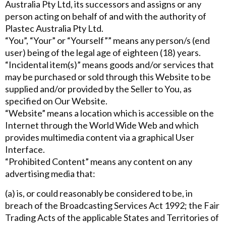
Australia Pty Ltd, its successors and assigns or any
person acting on behalf of and with the authority of
Plastec Australia Pty Ltd.
“You”, “Your” or “Yourself”” means any person/s (end
user) being of the legal age of eighteen (18) years.
“Incidental item(s)” means goods and/or services that
may be purchased or sold through this Website to be
supplied and/or provided by the Seller to You, as
specified on Our Website.
“Website” means a location which is accessible on the
Internet through the World Wide Web and which
provides multimedia content via a graphical User
Interface.
“Prohibited Content” means any content on any
advertising media that:
(a) is, or could reasonably be considered to be, in
breach of the Broadcasting Services Act 1992; the Fair
Trading Acts of the applicable States and Territories of