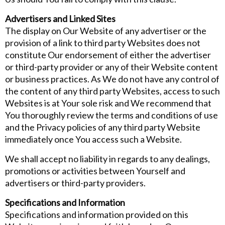
Advertisers and Linked Sites
The display on Our Website of any advertiser or the
provision of a link to third party Websites does not
constitute Our endorsement of either the advertiser
or third-party provider or any of their Website content
or business practices. As We do not have any control of
the content of any third party Websites, access to such
Websites is at Your sole risk and We recommend that
You thoroughly review the terms and conditions of use
and the Privacy policies of any third party Website
immediately once You access such a Website.
We shall accept no liability in regards to any dealings,
promotions or activities between Yourself and
advertisers or third-party providers.
Specifications and Information
Specifications and information provided on this