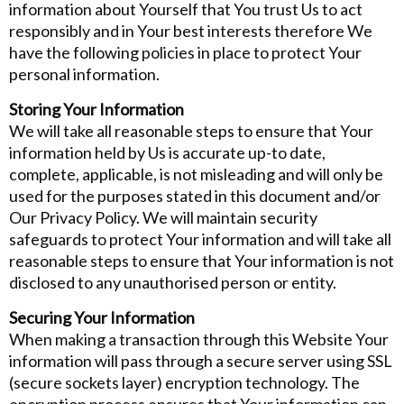
information about Yourself that You trust Us to act
responsibly and in Your best interests therefore We
have the following policies in place to protect Your
personal information.
Storing Your Information
We will take all reasonable steps to ensure that Your
information held by Us is accurate up-to date,
complete, applicable, is not misleading and will only be
used for the purposes stated in this document and/or
Our Privacy Policy. We will maintain security
safeguards to protect Your information and will take all
reasonable steps to ensure that Your information is not
disclosed to any unauthorised person or entity.
Securing Your Information
When making a transaction through this Website Your
information will pass through a secure server using SSL
(secure sockets layer) encryption technology. The