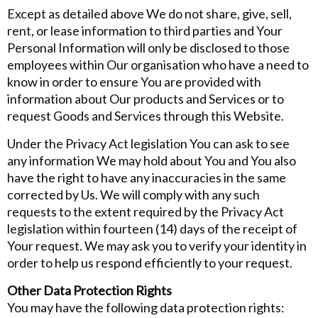
Except as detailed above We do not share, give, sell,
rent, or lease information to third parties and Your
Personal Information will only be disclosed to those
employees within Our organisation who have a need to
know in order to ensure You are provided with
information about Our products and Services or to
request Goods and Services through this Website.
Under the Privacy Act legislation You can ask to see
any information We may hold about You and You also
have the right to have any inaccuracies in the same
corrected by Us. We will comply with any such
requests to the extent required by the Privacy Act
legislation within fourteen (14) days of the receipt of
Your request. We may ask you to verify your identity in
order to help us respond efficiently to your request.
Other Data Protection Rights
You may have the following data protection rights: