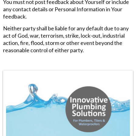
You must not post feedback about Yourself or include
any contact details or Personal Information in Your
feedback.
Neither party shall be liable for any default due to any
act of God, war, terrorism, strike, lock-out, industrial
action, fire, flood, storm or other event beyond the
reasonable control of either party.