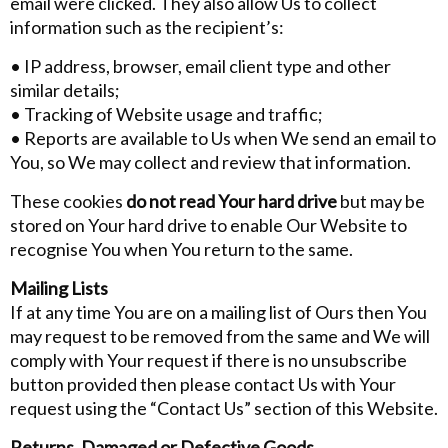
email were clicked. They also allow Us to collect
information such as the recipient’s:
• IP address, browser, email client type and other
similar details;
• Tracking of Website usage and traffic;
• Reports are available to Us when We send an email to
You, so We may collect and review that information.
These cookies
do not read Your hard drive
but may be
stored on Your hard drive to enable Our Website to
recognise You when You return to the same.
Mailing Lists
If at any time You are on a mailing list of Ours then You
may request to be removed from the same and We will
comply with Your request if there is no unsubscribe
button provided then please contact Us with Your
request using the “Contact Us” section of this Website.
Returns, Damaged or Defective Goods