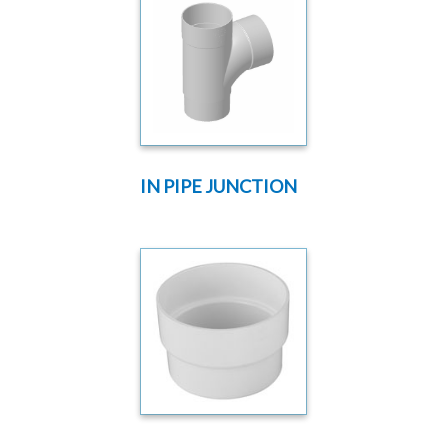
IN PIPE JUNCTION