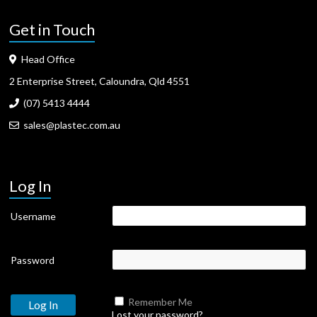
Get in Touch
Head Office
2 Enterprise Street, Caloundra, Qld 4551
(07) 5413 4444
sales@plastec.com.au
Log In
Username
Password
Remember Me
Lost your password?