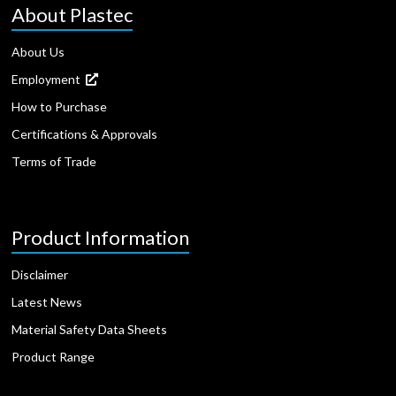
About Plastec
About Us
Employment
How to Purchase
Certifications & Approvals
Terms of Trade
Product Information
Disclaimer
Latest News
Material Safety Data Sheets
Product Range