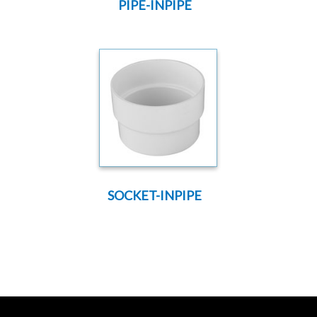
PIPE-INPIPE
SOCKET-INPIPE