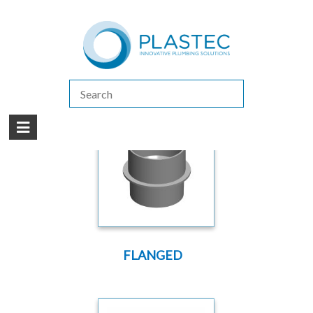
(07) 5413 4444
|
How to Purchase
|
Contact Us
Products
/
DWV
/
DWV SLAB ADAPTOR
FLANGED