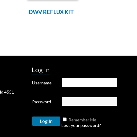
DWV REFLUX KIT
Log In
Username
Qld 4551
Password
Remember Me
Lost your password?