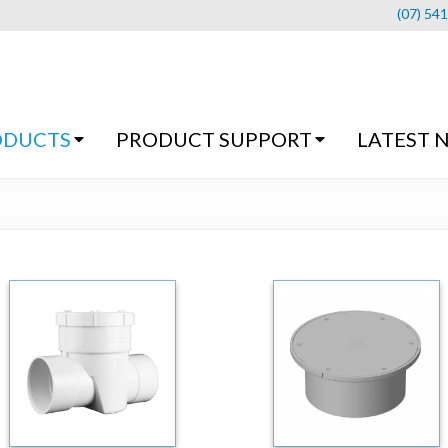
(07) 54
ODUCTS
PRODUCT SUPPORT
LATEST 