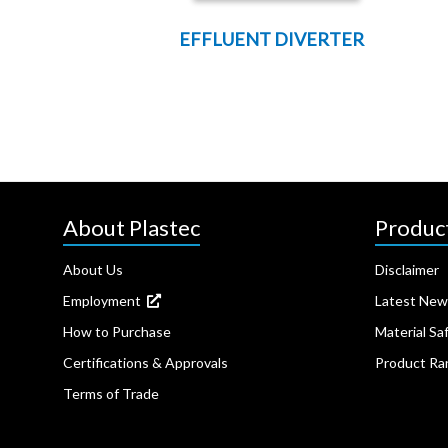
EFFLUENT DIVERTER
About Plastec
Produc
About Us
Disclaimer
Employment
Latest New
How to Purchase
Material Sa
Certifications & Approvals
Product Ra
Terms of Trade