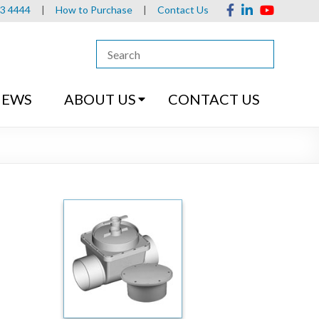
13 4444
|
How to Purchase
|
Contact Us
NEWS
ABOUT US
CONTACT US