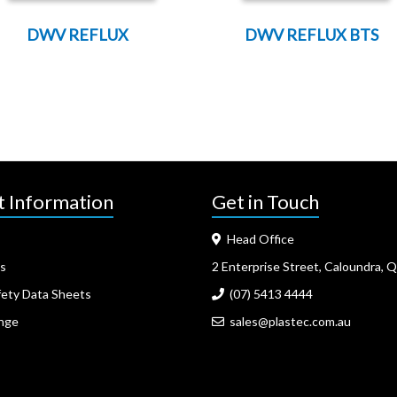
DWV REFLUX
DWV REFLUX BTS
t Information
Get in Touch
Head Office
s
2 Enterprise Street, Caloundra, 
fety Data Sheets
(07) 5413 4444
nge
sales@plastec.com.au