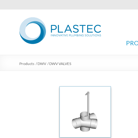
PR
Products
/
DWV
/
DWV VALVES