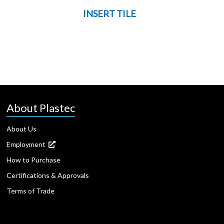
INSERT TILE
About Plastec
About Us
Employment
How to Purchase
Certifications & Approvals
Terms of Trade