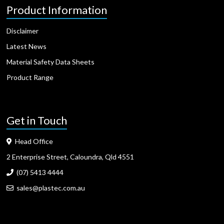
Product Information
Disclaimer
Latest News
Material Safety Data Sheets
Product Range
Get in Touch
Head Office
2 Enterprise Street, Caloundra, Qld 4551
(07) 5413 4444
sales@plastec.com.au