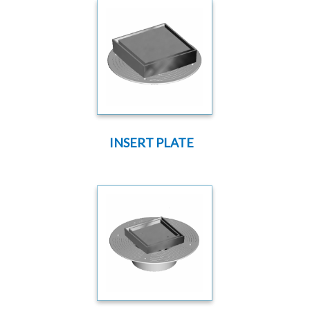
INSERT PLATE