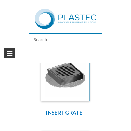
(07) 5413 4444
|
How to Purchase
|
Contact Us
Products
/
LEAK CONTROL SYSTEMS (PUDDLE FLANGES)
/
VERSA-TILE
SYSTEM SOLVENT WELD
INSERT GRATE