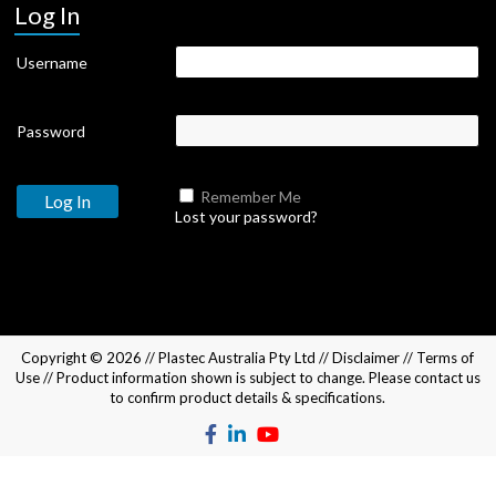
Log In
Username
Password
Remember Me
Lost your password?
Copyright © 2026 //
Plastec Australia Pty Ltd
//
Disclaimer
//
Terms of
Use
// Product information shown is subject to change. Please
contact us
to confirm product details & specifications.