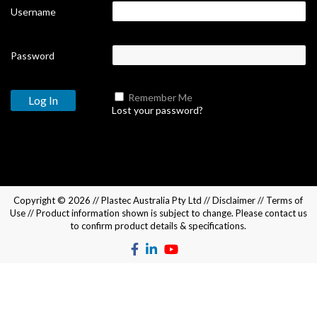
Username
Password
Remember Me
Lost your password?
Copyright © 2026 //
Plastec Australia Pty Ltd
//
Disclaimer
//
Terms of
Use
// Product information shown is subject to change. Please
contact us
to confirm product details & specifications.