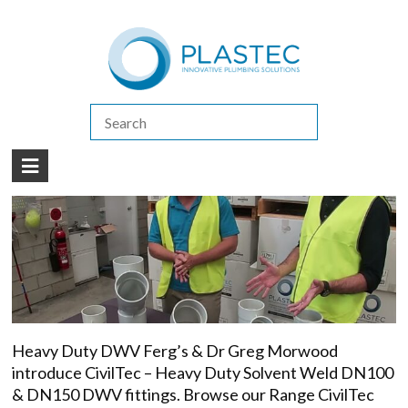
(07) 5413 4444
|
How to Purchase
|
Contact Us
2022
/
February
Heavy Duty DWV
Heavy Duty DWV Ferg’s & Dr Greg Morwood
introduce CivilTec – Heavy Duty Solvent Weld DN100
& DN150 DWV fittings. Browse our Range CivilTec