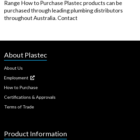
Range How to Purchase Plastec products can be
purchased through leading plumbing distributors
throughout Australia. Contact
About Plastec
About Us
Employment
How to Purchase
Certifications & Approvals
Terms of Trade
Product Information