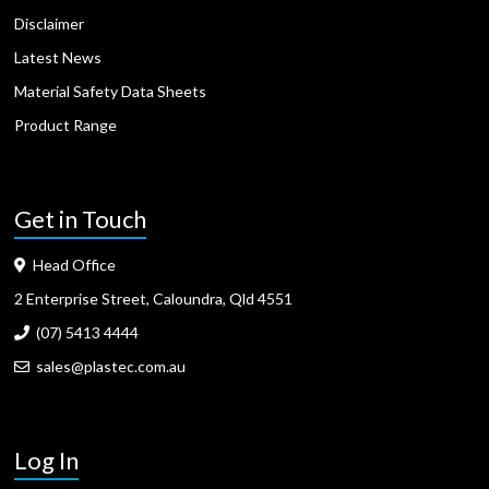
Disclaimer
Latest News
Material Safety Data Sheets
Product Range
Get in Touch
Head Office
2 Enterprise Street, Caloundra, Qld 4551
(07) 5413 4444
sales@plastec.com.au
Log In