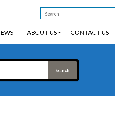
13 4444
|
How to Purchase
|
Contact Us
NEWS
ABOUT US
CONTACT US
Search