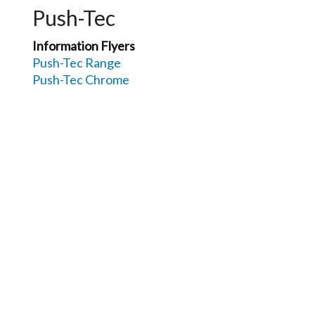
Push-Tec
Information Flyers
Push-Tec Range
Push-Tec Chrome