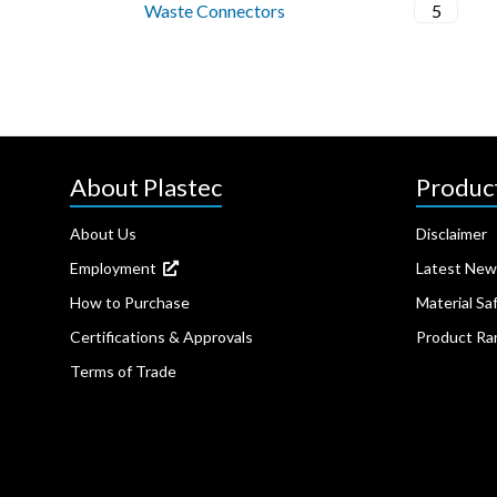
Waste Connectors
5
About Plastec
Produc
About Us
Disclaimer
Employment
Latest New
How to Purchase
Material Sa
Certifications & Approvals
Product Ra
Terms of Trade