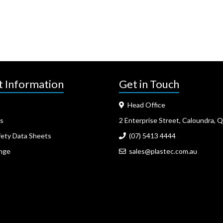
t Information
Get in Touch
Head Office
s
2 Enterprise Street, Caloundra, 
fety Data Sheets
(07) 5413 4444
nge
sales@plastec.com.au