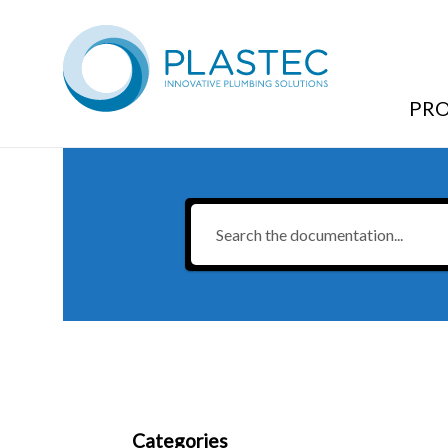
Brochures & Technical Resources
/
Push-Tec
/
Push-Tec
PR
Categories