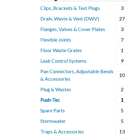
Clips, Brackets & Test Plugs
3
Drain, Waste & Vent (DWV)
27
Flanges, Valves & Cover Plates
3
Flexible Joints
7
Floor Waste Grates
1
Leak Control Systems
9
Pan Connectors, Adjustable Bends
10
& Accessories
Plug & Wastes
2
Push-Tec
1
Spare Parts
5
Stormwater
5
Traps & Accessories
13