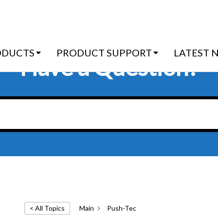
(07) 54
ODUCTS
PRODUCT SUPPORT
LATEST 
Have a Question?
< All Topics
Main
Push-Tec