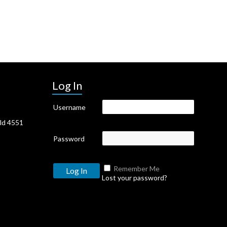
Log In
Username
Qld 4551
Password
Remember Me
Lost your password?