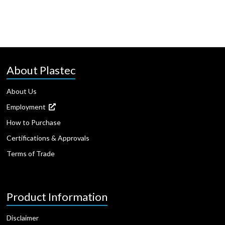
About Plastec
About Us
Employment
How to Purchase
Certifications & Approvals
Terms of Trade
Product Information
Disclaimer