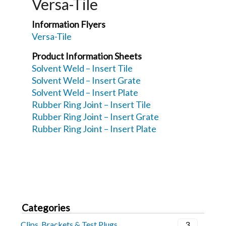
Versa-Tile
Information Flyers
Versa-Tile
Product Information Sheets
Solvent Weld – Insert Tile
Solvent Weld – Insert Grate
Solvent Weld – Insert Plate
Rubber Ring Joint – Insert Tile
Rubber Ring Joint – Insert Grate
Rubber Ring Joint – Insert Plate
Categories
Clips, Brackets & Test Plugs
3