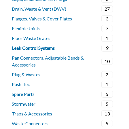
Drain, Waste & Vent (DWV)
27
Flanges, Valves & Cover Plates
3
Flexible Joints
7
Floor Waste Grates
1
Leak Control Systems
9
Pan Connectors, Adjustable Bends &
10
Accessories
Plug & Wastes
2
Push-Tec
1
Spare Parts
5
Stormwater
5
Traps & Accessories
13
Waste Connectors
5