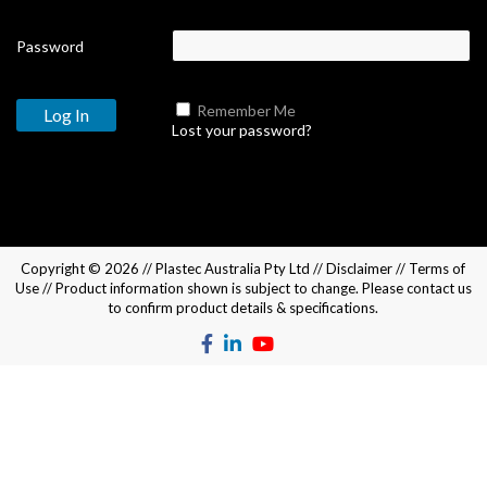
Password
Remember Me
Lost your password?
Copyright © 2026 //
Plastec Australia Pty Ltd
//
Disclaimer
//
Terms of
Use
// Product information shown is subject to change. Please
contact us
to confirm product details & specifications.