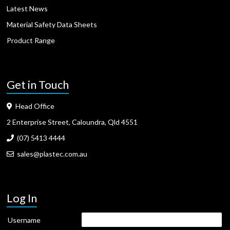
Latest News
Material Safety Data Sheets
Product Range
Get in Touch
Head Office
2 Enterprise Street, Caloundra, Qld 4551
(07) 5413 4444
sales@plastec.com.au
Log In
Username