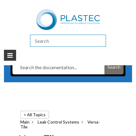
(07) 5413 4444
|
How to Purchase
|
Contact Us
Brochures & Technical Resources
/
Leak Control Systems
/
Versa-Tile
Have a Question?
Search
< All Topics
Main
Leak Control Systems
Versa-
Tile