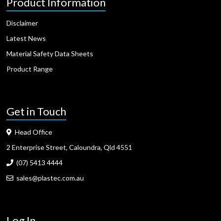
Product Information
Disclaimer
Latest News
Material Safety Data Sheets
Product Range
Get in Touch
Head Office
2 Enterprise Street, Caloundra, Qld 4551
(07) 5413 4444
sales@plastec.com.au
Log In