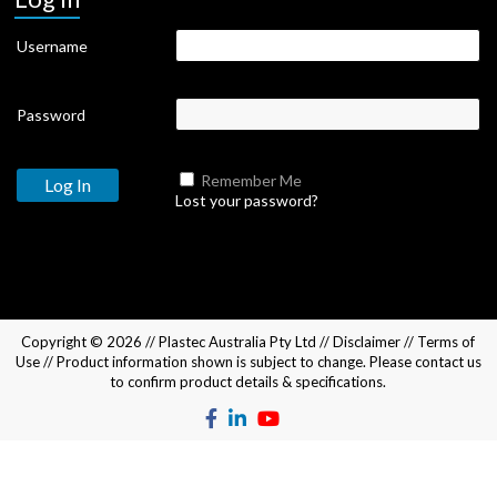
Username
Password
Remember Me
Lost your password?
Copyright © 2026 //
Plastec Australia Pty Ltd
//
Disclaimer
//
Terms of
Use
// Product information shown is subject to change. Please
contact us
to confirm product details & specifications.