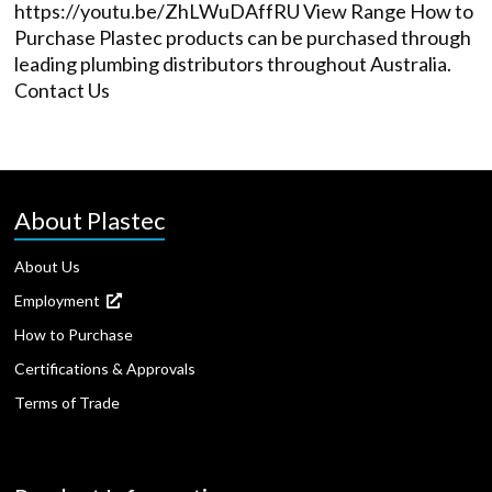
https://youtu.be/ZhLWuDAffRU View Range How to
Purchase Plastec products can be purchased through
leading plumbing distributors throughout Australia.
Contact Us
About Plastec
About Us
Employment
How to Purchase
Certifications & Approvals
Terms of Trade