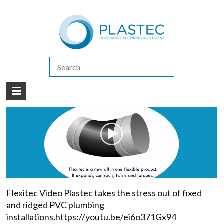
(07) 5413 4444
|
How to Purchase
|
Contact Us
Flexitec
Flexitec
Flexitec Video Plastec takes the stress out of fixed
and ridged PVC plumbing
installations.https://youtu.be/ei6o371Gx94