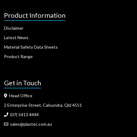
Product Information
Disclaimer
Latest News
Material Safety Data Sheets
Product Range
Get in Touch
Head Office
2 Enterprise Street, Caloundra, Qld 4551
(07) 5413 4444
sales@plastec.com.au