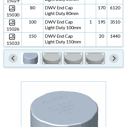
15029
80
DWV End Cap
170
6120
Light Duty 80mm
15030
100
DWV End Cap
1
195
3510
Light Duty 100mm
15026
150
DWV End Cap
20
1440
Light Duty 150mm
15033