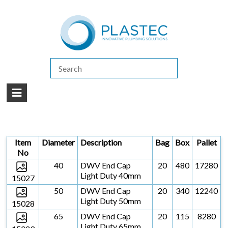
(07) 5413 4444
|
How to Purchase
|
Contact Us
Products
/
DWV
/
DWV CAPS
/
DWV END CAPS LIGHT DUTY
DWV END CAPS LIGHT DUTY
Item
Diameter
Description
Bag
Box
Pallet
No
40
DWV End Cap
20
480
17280
Light Duty 40mm
15027
50
DWV End Cap
20
340
12240
Light Duty 50mm
15028
65
DWV End Cap
20
115
8280
Light Duty 65mm