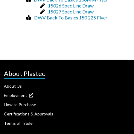
15026 Spec Line Draw
15027 Spec Line Draw
DWV Back To Basics 150 225 Flyer
About Plastec
About Us
Employment
How to Purchase
Certifications & Approvals
Terms of Trade