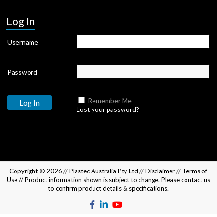
Log In
Username
Password
Remember Me
Lost your password?
Copyright © 2026 //
Plastec Australia Pty Ltd
//
Disclaimer
//
Terms of
Use
// Product information shown is subject to change. Please
contact us
to confirm product details & specifications.