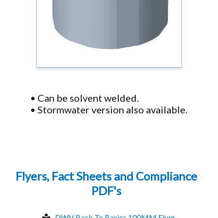
• Can be solvent welded.
• Stormwater version also available.
Flyers, Fact Sheets and Compliance
PDF's
DWV Back To Basics 100MM Flyer