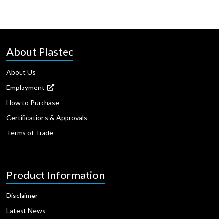
About Plastec
About Us
Employment
How to Purchase
Certifications & Approvals
Terms of Trade
Product Information
Disclaimer
Latest News