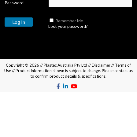
Password
Remember Me
Lost your password?
Copyright © 2026 //
Plastec Australia Pty Ltd
//
Disclaimer
//
Terms of
Use
// Product information shown is subject to change. Please
contact us
to confirm product details & specifications.