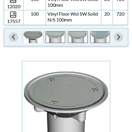
100mm
12020
100
Vinyl Floor Wst SW Solid
20
720
N/S 100mm
17557