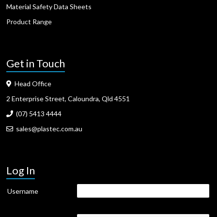
Material Safety Data Sheets
Product Range
Get in Touch
Head Office
2 Enterprise Street, Caloundra, Qld 4551
(07) 5413 4444
sales@plastec.com.au
Log In
Username