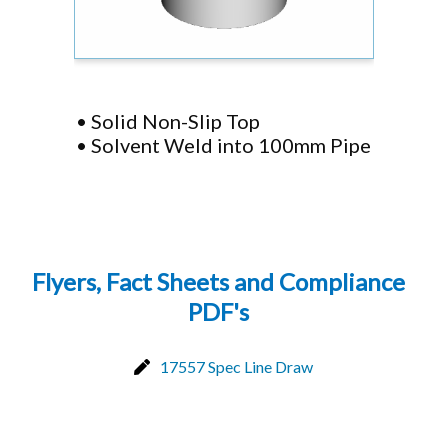
• Solid Non-Slip Top
• Solvent Weld into 100mm Pipe
Flyers, Fact Sheets and Compliance
PDF's
17557 Spec Line Draw