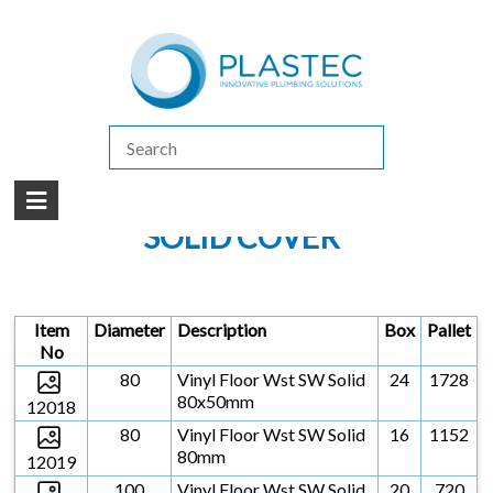
(07) 5413 4444
|
How to Purchase
|
Contact Us
Products
/
FLOOR GRATES & VINYL FLOOR WASTES
/
VINYL FLOOR WASTES
SOLVENT WELD
/
SOLID COVER
SOLID COVER
Item
Diameter
Description
Box
Pallet
No
80
Vinyl Floor Wst SW Solid
24
1728
80x50mm
12018
80
Vinyl Floor Wst SW Solid
16
1152
80mm
12019
100
Vinyl Floor Wst SW Solid
20
720