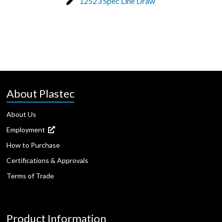
12523 Spec Line Draw
About Plastec
About Us
Employment
How to Purchase
Certifications & Approvals
Terms of Trade
Product Information