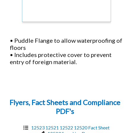
• Puddle Flange to allow waterproofing of
floors
• Includes protective cover to prevent
entry of foreign material.
Flyers, Fact Sheets and Compliance
PDF's
12523 12521 12522 12520 Fact Sheet