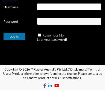
Username
Password
Remember Me
Lost your password?
Copyright © 2026 //
Plastec Australia Pty Ltd
//
Disclaimer
//
Terms of
Use
// Product information shown is subject to change. Please
contact us
to confirm product details & specifications.