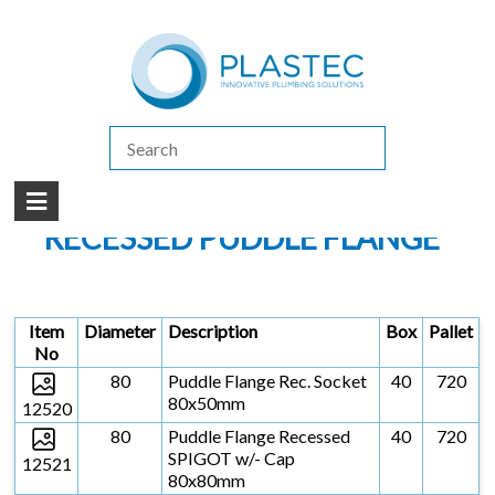
(07) 5413 4444
|
How to Purchase
|
Contact Us
Products
/
LEAK CONTROL SYSTEMS (PUDDLE FLANGES)
/
PUDDLE FLANGE
/
RECESSED PUDDLE FLANGE
RECESSED PUDDLE FLANGE
Item
Diameter
Description
Box
Pallet
No
80
Puddle Flange Rec. Socket
40
720
80x50mm
12520
80
Puddle Flange Recessed
40
720
SPIGOT w/- Cap
12521
80x80mm