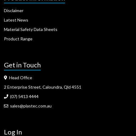
Disclaimer
Latest News
Material Safety Data Sheets
Product Range
Get in Touch
Head Office
2 Enterprise Street, Caloundra, Qld 4551
(07) 5413 4444
sales@plastec.com.au
Log In