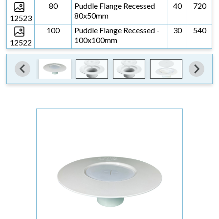
80
Puddle Flange Recessed
40
720
80x50mm
12523
100
Puddle Flange Recessed -
30
540
100x100mm
12522