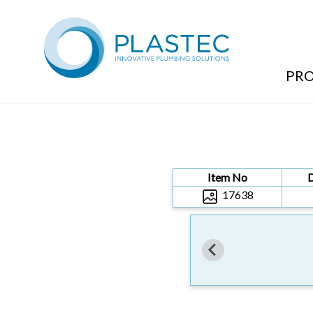
Products
/
TRAPS & ACCESSORIES
/
SLAB ADAPTOR
/
40MM
PR
Item No
17638