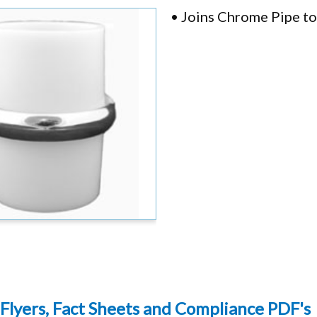
• Joins Chrome Pipe t
Flyers, Fact Sheets and Compliance PDF's