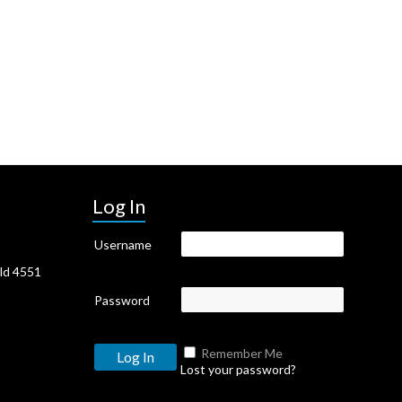
Log In
Username
Qld 4551
Password
Remember Me
Lost your password?