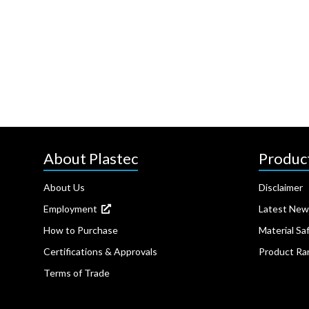
About Plastec
Produc
About Us
Disclaimer
Employment
Latest New
How to Purchase
Material Sa
Certifications & Approvals
Product Ra
Terms of Trade