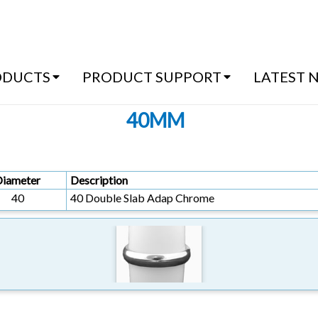
(07) 54
ODUCTS
PRODUCT SUPPORT
LATEST 
40MM
Diameter
Description
40
40 Double Slab Adap Chrome