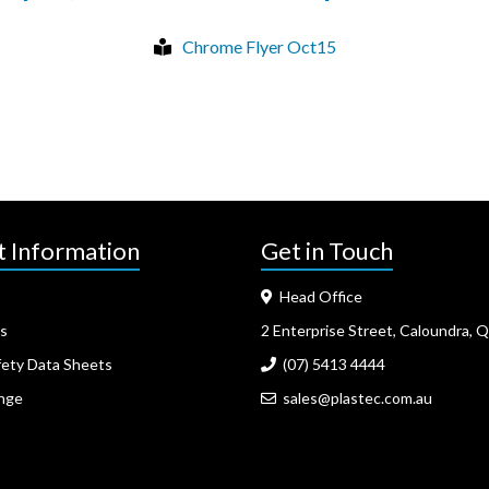
Chrome Flyer Oct15
t Information
Get in Touch
Head Office
s
2 Enterprise Street, Caloundra, 
fety Data Sheets
(07) 5413 4444
nge
sales@plastec.com.au