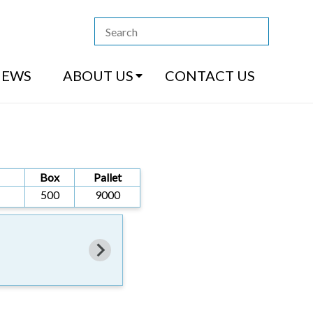
13 4444
|
How to Purchase
|
Contact Us
NEWS
ABOUT US
CONTACT US
Box
Pallet
500
9000