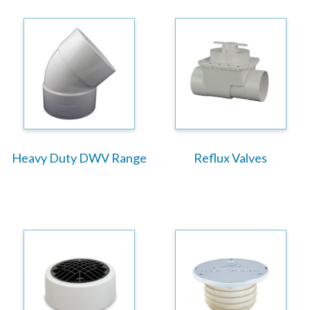
Heavy Duty DWV Range
Reflux Valves