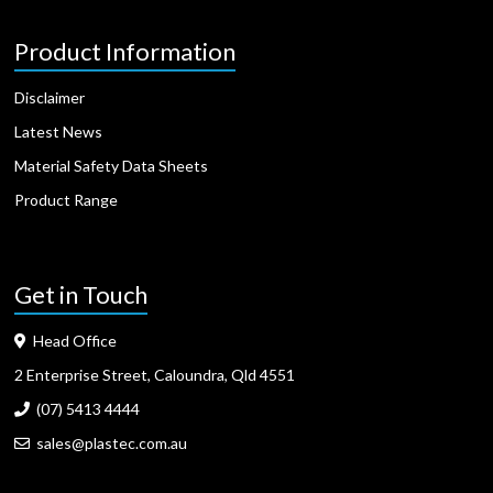
Product Information
Disclaimer
Latest News
Material Safety Data Sheets
Product Range
Get in Touch
Head Office
2 Enterprise Street, Caloundra, Qld 4551
(07) 5413 4444
sales@plastec.com.au