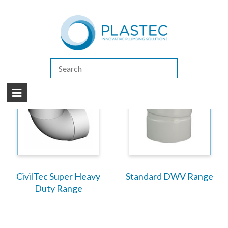
(07) 5413 4444
|
How to Purchase
|
Contact Us
Products
/
Drain Waste & Vent (DWV)
CivilTec Super Heavy
Standard DWV Range
Duty Range