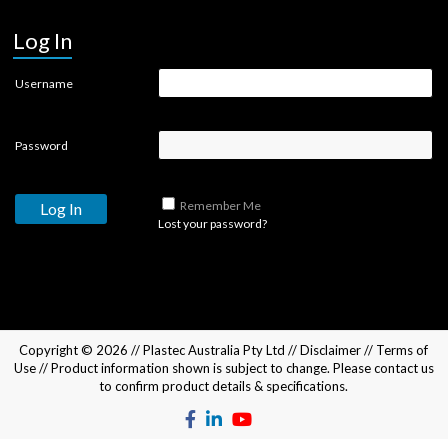
Log In
Username
Password
Remember Me
Lost your password?
Copyright © 2026 //
Plastec Australia Pty Ltd
//
Disclaimer
//
Terms of
Use
// Product information shown is subject to change. Please
contact us
to confirm product details & specifications.