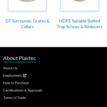
DT Surrounds, Grates &
HDPE Suitable Bolted
Collars
Trap Screws & Reducers
About Plastec
About Us
Employment
How to Purchase
Certifications & Approvals
Terms of Trade