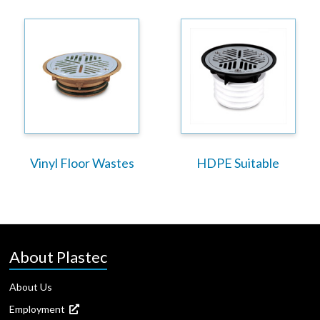
Vinyl Floor Wastes
HDPE Suitable
About Plastec
About Us
Employment