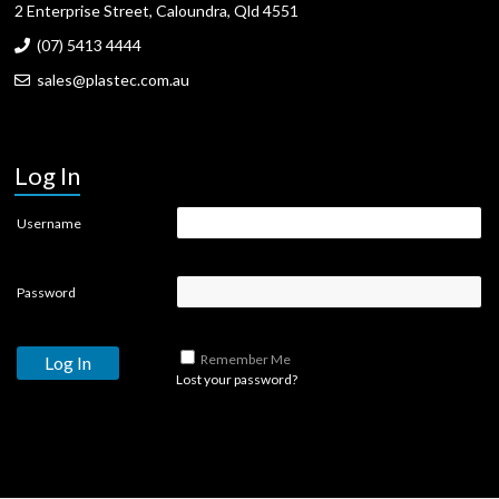
2 Enterprise Street, Caloundra, Qld 4551
(07) 5413 4444
sales@plastec.com.au
Log In
Username
Password
Remember Me
Lost your password?