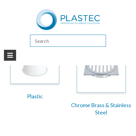
(07) 5413 4444
|
How to Purchase
|
Contact Us
Products
/
Floor Waste Grates
Plastic
Chrome Brass & Stainless
Steel