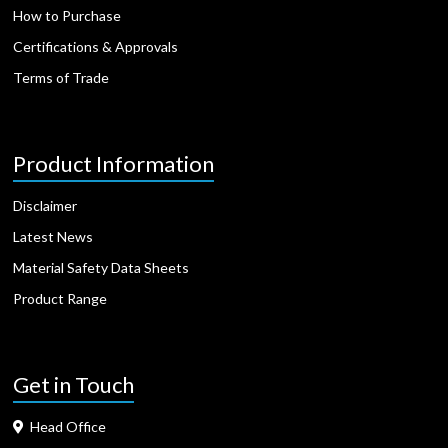
How to Purchase
Certifications & Approvals
Terms of Trade
Product Information
Disclaimer
Latest News
Material Safety Data Sheets
Product Range
Get in Touch
Head Office